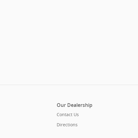
Our Dealership
Contact Us
Directions