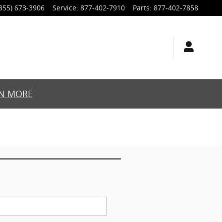
855) 673-3906
Service
:
877-402-7910
Parts
:
877-402-7858
N MORE