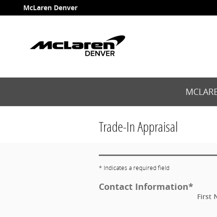
Skip to main content
McLaren Denver
MCLARE
Trade-In Appraisal
* Indicates a required field
Contact Information
*
First