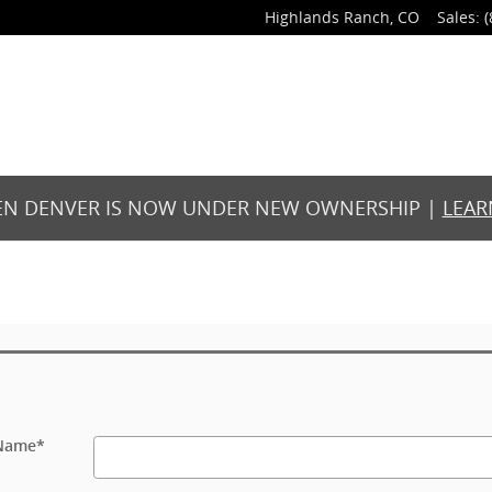
Highlands Ranch
,
CO
Sales
:
(
N DENVER IS NOW UNDER NEW OWNERSHIP |
LEAR
 Name
*