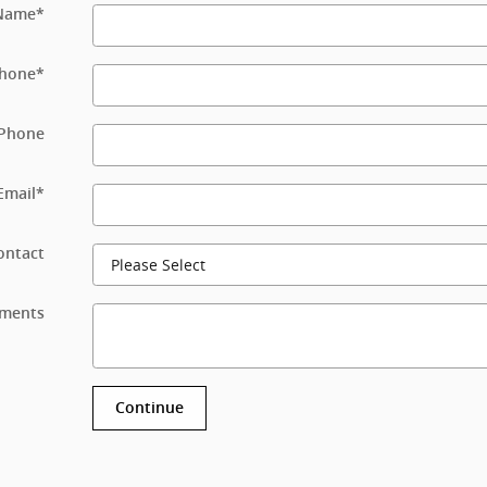
 Name
*
hone
*
Phone
Email
*
ontact
ments
Continue