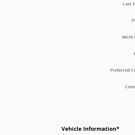
Last
P
Work 
Preferred C
Com
Vehicle Information
*