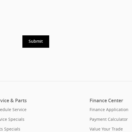
Submit
vice & Parts
Finance Center
edule Service
Finance Application
vice Specials
Payment Calculator
ts Specials
Value Your Trade