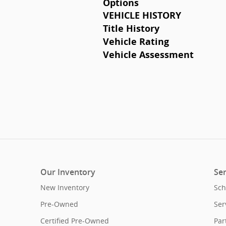
Options
VEHICLE HISTORY
Title History
Vehicle Rating
Vehicle Assessment
Our Inventory
Ser
New Inventory
Sch
Pre-Owned
Ser
Certified Pre-Owned
Par