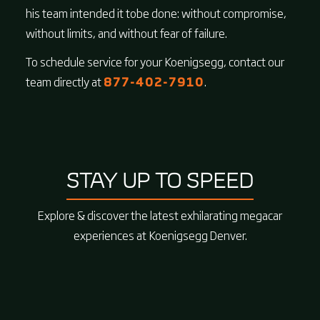
his team intended it tobe done: without compromise,
without limits, and without fear of failure.
To schedule service for your Koenigsegg, contact our
team directly at
877-402-7910
.
STAY UP TO SPEED
Explore & discover the latest exhilarating megacar
experiences at Koenigsegg Denver.