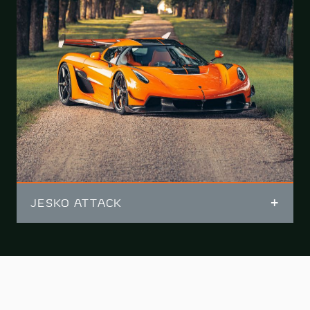
JESKO ATTACK