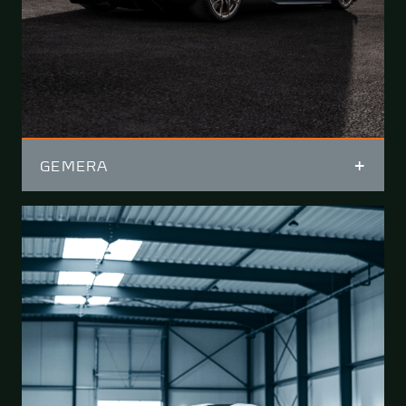
GEMERA