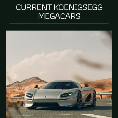
CURRENT KOENIGSEGG
MEGACARS