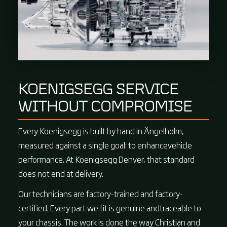
KOENIGSEGG SERVICE
WITHOUT COMPROMISE
Every Koenigsegg is built by hand in Ängelholm,
measured against a single goal: to enhancevehicle
performance. At Koenigsegg Denver, that standard
does not end at delivery.
Our technicians are factory-trained and factory-
certified. Every part we fit is genuine andtraceable to
your chassis. The work is done the way Christian and