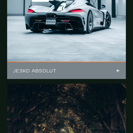
JESKO ABSOLUT