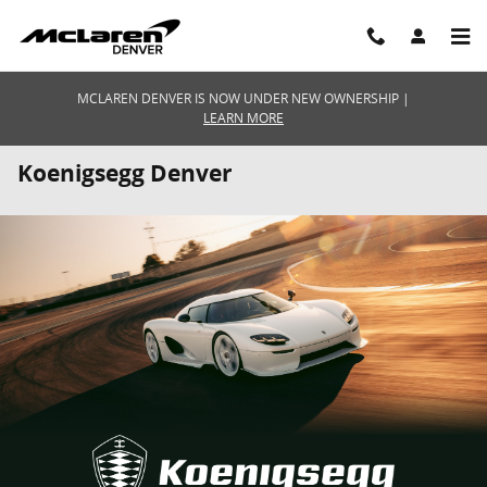
Skip to main content
MCLAREN DENVER IS NOW UNDER NEW OWNERSHIP |
LEARN MORE
Koenigsegg Denver