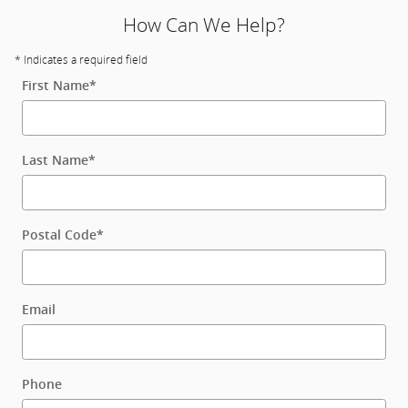
How Can We Help?
* Indicates a required field
First Name
*
Last Name
*
Postal Code
*
Email
Phone