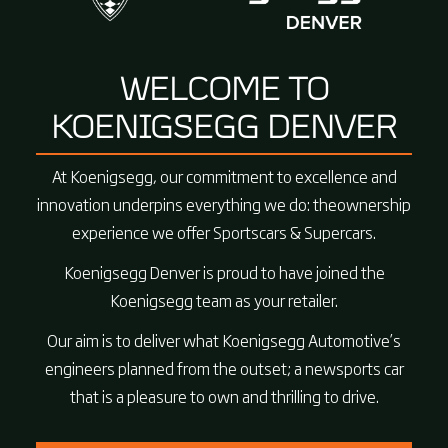
WELCOME TO
KOENIGSEGG DENVER
At Koenigsegg, our commitment to excellence and
innovation underpins everything we do: theownership
experience we offer Sportscars & Supercars.
Koenigsegg Denver is proud to have joined the
Koenigsegg team as your retailer.
Our aim is to deliver what Koenigsegg Automotive’s
engineers planned from the outset; a newsports car
that is a pleasure to own and thrilling to drive.