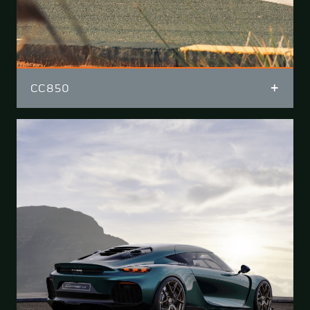
CC850