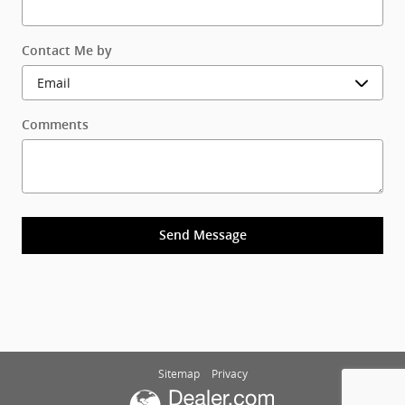
Contact Me by
Comments
Send Message
Sitemap
Privacy