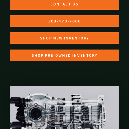
CONTACT US
303-470-7000
SHOP NEW INVENTORY
SHOP PRE-OWNED INVENTORY