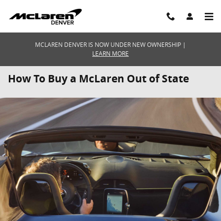
Skip to main content
MCLAREN DENVER IS NOW UNDER NEW OWNERSHIP |
LEARN MORE
How To Buy a McLaren Out of State