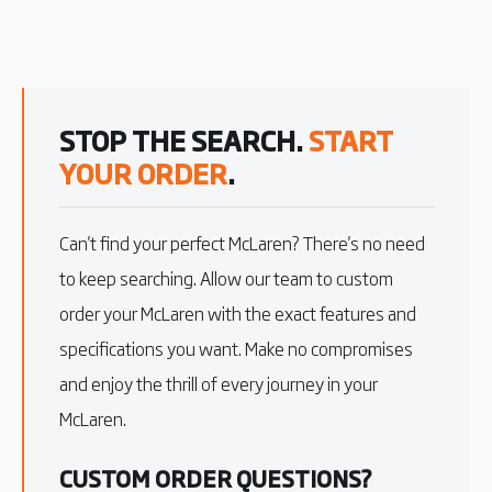
STOP THE SEARCH.
START
YOUR ORDER
.
Can't find your perfect McLaren? There's no need
to keep searching. Allow our team to custom
order your McLaren with the exact features and
specifications you want. Make no compromises
and enjoy the thrill of every journey in your
McLaren.
CUSTOM ORDER QUESTIONS?