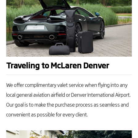
Traveling to McLaren Denver
We offer complimentary valet service when flying into any
local general aviation airfield or Denver International Airport.
Our goal is to make the purchase process as seamless and
convenient as possible for every client.