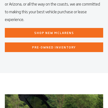
or Arizona, or all the way on the coasts, we are committed
to making this your best vehicle purchase or lease
experience.
SHOP NEW MCLARENS
PRE‑OWNED INVENTORY