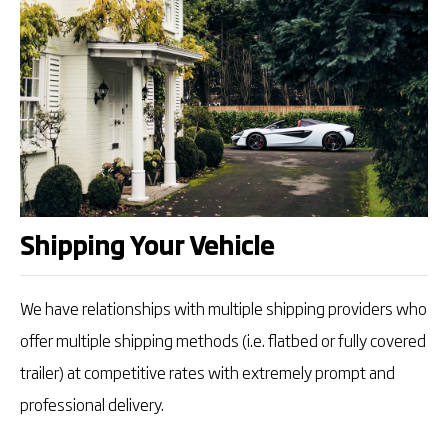
Shipping Your Vehicle
We have relationships with multiple shipping providers who
offer multiple shipping methods (i.e. flatbed or fully covered
trailer) at competitive rates with extremely prompt and
professional delivery.