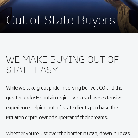
Out of State Buyers
WE MAKE BUYING OUT OF
STATE EASY
While we take great pride in serving Denver, CO and the
greater Rocky Mountain region, we also have extensive
experience helping out-of-state clients purchase the
McLaren or pre-owned supercar of their dreams.
Whether you're just over the border in Utah, down in Texas