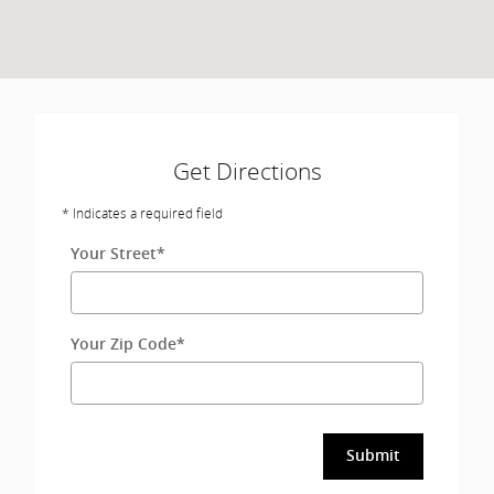
Get Directions
* Indicates a required field
Your Street
*
Your Zip Code
*
Submit