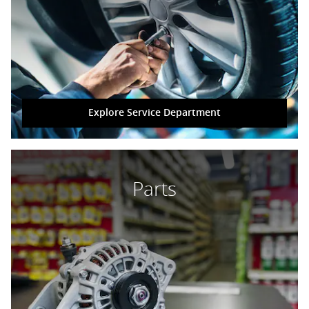
Explore Service Department
Parts