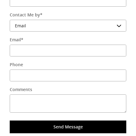
Contact Me by
*
Email
*
Phone
Comments
Send Message