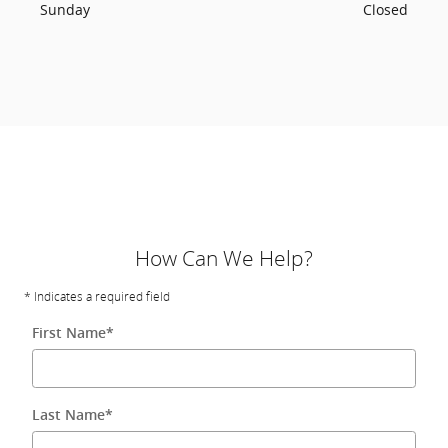
Sunday
Closed
How Can We Help?
* Indicates a required field
First Name
*
Last Name
*