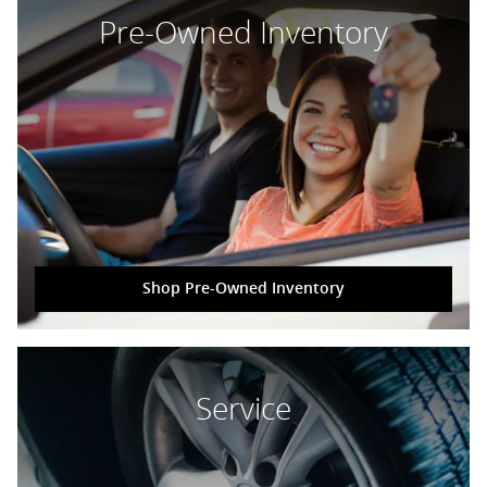
Pre-Owned Inventory
Shop Pre-Owned Inventory
Service