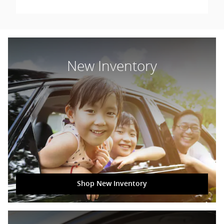
New Inventory
Shop New Inventory