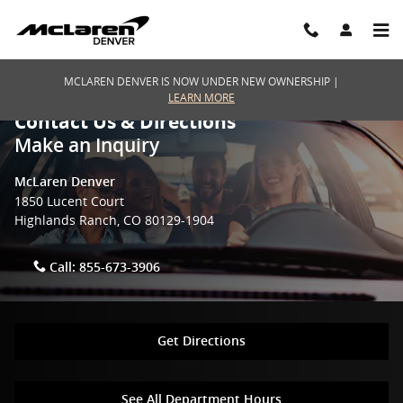
Skip to main content
MCLAREN DENVER IS NOW UNDER NEW OWNERSHIP |
LEARN MORE
Contact Us & Directions
Make an Inquiry
McLaren Denver
1850 Lucent Court
Highlands Ranch
,
CO
80129-1904
Call:
855-673-3906
Get Directions
See All Department Hours