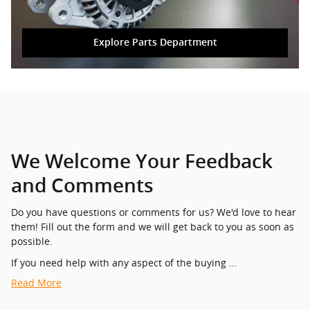
Explore Parts Department
We Welcome Your Feedback
and Comments
Do you have questions or comments for us? We'd love to hear
them! Fill out the form and we will get back to you as soon as
possible.
If you need help with any aspect of the buying …
Read More