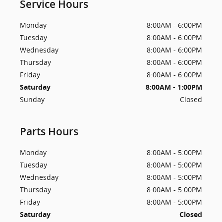
Service Hours
Monday
8:00AM - 6:00PM
Tuesday
8:00AM - 6:00PM
Wednesday
8:00AM - 6:00PM
Thursday
8:00AM - 6:00PM
Friday
8:00AM - 6:00PM
Saturday
8:00AM - 1:00PM
Sunday
Closed
Parts Hours
Monday
8:00AM - 5:00PM
Tuesday
8:00AM - 5:00PM
Wednesday
8:00AM - 5:00PM
Thursday
8:00AM - 5:00PM
Friday
8:00AM - 5:00PM
Saturday
Closed