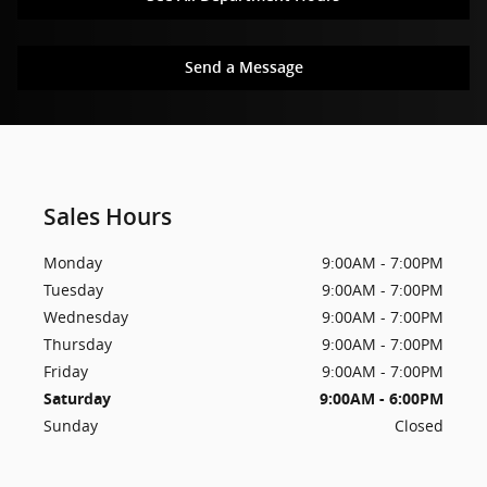
Send a Message
Sales Hours
Monday
9:00AM - 7:00PM
Tuesday
9:00AM - 7:00PM
Wednesday
9:00AM - 7:00PM
Thursday
9:00AM - 7:00PM
Friday
9:00AM - 7:00PM
Saturday
9:00AM - 6:00PM
Sunday
Closed