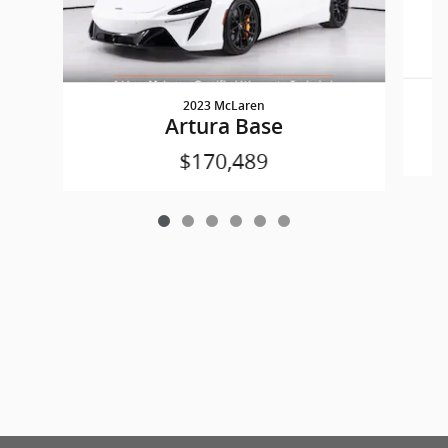
2023 McLaren
Artura Base
$170,489