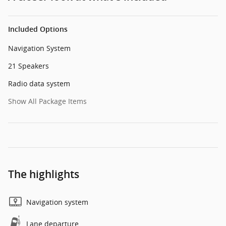
Included Options
Navigation System
21 Speakers
Radio data system
Show All Package Items
The highlights
Navigation system
Lane departure