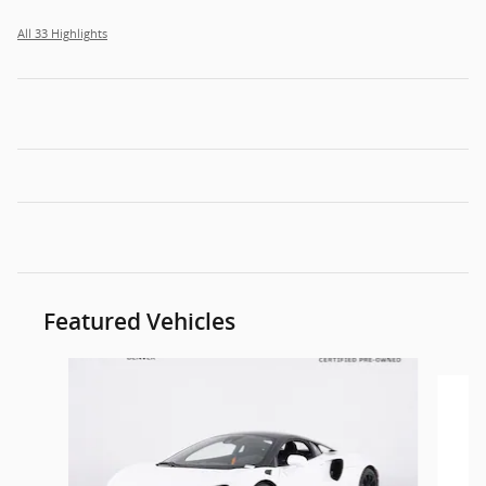
All 33 Highlights
Featured Vehicles
Slide 1 of 6