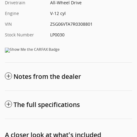
Drivetrain
All-Wheel Drive
Engine
V-12 cyl
VIN
ZSG06VTA7R0308801
Stock Number
LP0030
Notes from the dealer
The full specifications
A closer look at what’s included