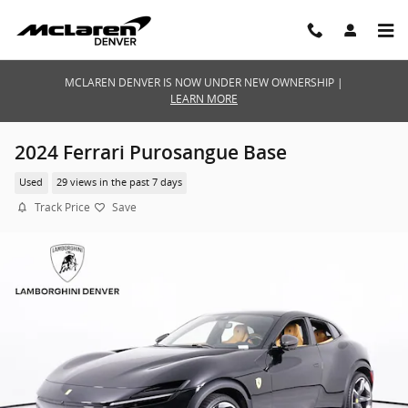
Skip to main content
MCLAREN DENVER IS NOW UNDER NEW OWNERSHIP |
LEARN MORE
2024 Ferrari Purosangue Base
Used
29 views in the past 7 days
Track Price
Save