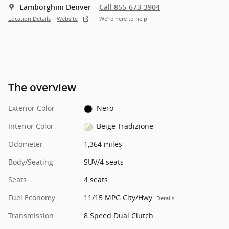
Lamborghini Denver
Call 855-673-3904
Location Details
Website
We’re here to help
The overview
Exterior Color
Nero
Interior Color
Beige Tradizione
Odometer
1,364 miles
Body/Seating
SUV/4 seats
Seats
4 seats
Fuel Economy
11/15 MPG City/Hwy
Details
Transmission
8 Speed Dual Clutch