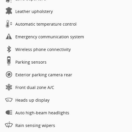
Leather upholstery
Automatic temperature control
Emergency communication system
Wireless phone connectivity
Parking sensors
Exterior parking camera rear
Front dual zone A/C
Heads up display
Auto high-beam headlights
Rain sensing wipers