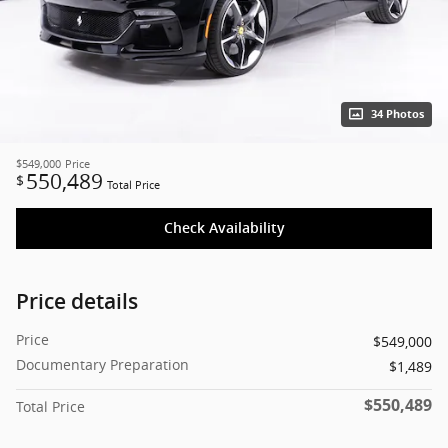
34 Photos
$549,000
Price
550,489
$
Total Price
Check Availability
Price details
Price
$549,000
Documentary Preparation
$1,489
$550,489
Total Price