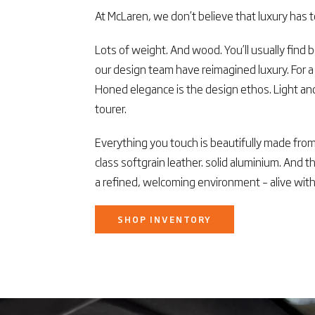
At McLaren, we don’t believe that luxury has 
Lots of weight. And wood. You’ll usually find b
our design team have reimagined luxury. For 
Honed elegance is the design ethos. Light and
tourer.
Everything you touch is beautifully made from 
class softgrain leather. solid aluminium. And t
a refined, welcoming environment – alive with
SHOP INVENTORY