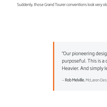
Suddenly, those Grand Tourer conventions look very ol
Our pioneering desig
purposeful. This is a 
Heavier. And simply le
—
Rob Melville
, McLaren Des