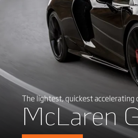
The lightest, quickest accelerating ca
McLaren 