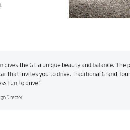
d.
n gives the GT a unique beauty and balance. The pro
car that invites you to drive. Traditional Grand Tour
ss fun to drive.
ign Director