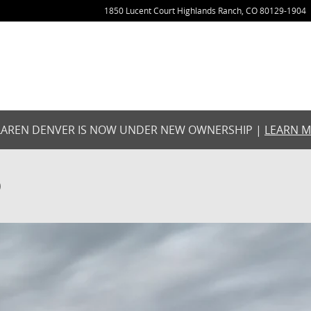
1850 Lucent Court
Highlands Ranch
,
CO
80129-1904
AREN DENVER IS NOW UNDER NEW OWNERSHIP |
LEARN 
O