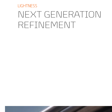
LIGHTNESS
NEXT GENERATION
REFINEMENT