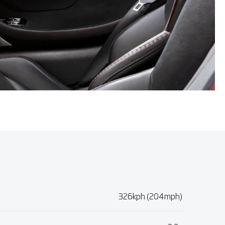
326kph (204mph)