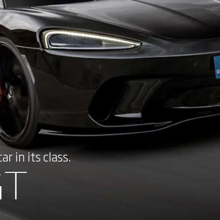
r in its class.
GT