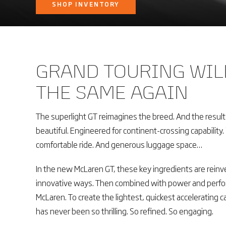
SHOP INVENTORY
GRAND TOURING WIL
THE SAME AGAIN
The superlight GT reimagines the breed. And the results 
beautiful. Engineered for continent-crossing capability
comfortable ride. And generous luggage space…
In the new McLaren GT, these key ingredients are reinv
innovative ways. Then combined with power and perfor
McLaren. To create the lightest, quickest accelerating ca
has never been so thrilling. So refined. So engaging.