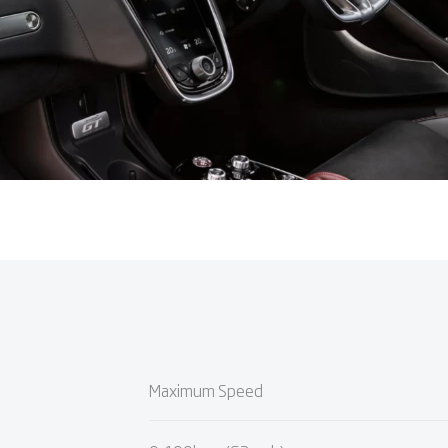
Maximum Speed