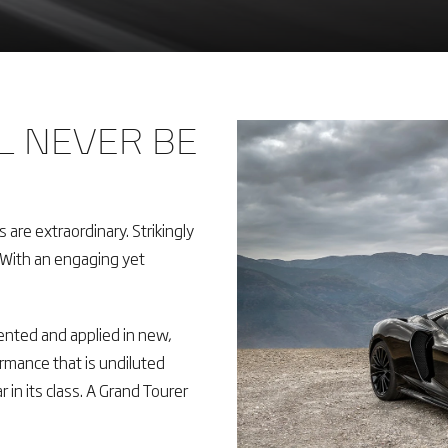
L NEVER BE
are extraordinary. Strikingly
. With an engaging yet
ented and applied in new,
mance that is undiluted
r in its class. A Grand Tourer