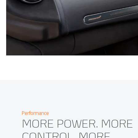
Performance
MORE POWER. MORE
CONTROL. MORE