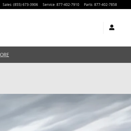
Sales
:
(855) 673-3906
Service
:
877-402-7910
Parts
:
877-402-7858
MORE