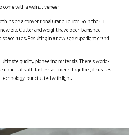
to come with a walnut veneer.
oth inside a conventional Grand Tourer. So in the GT,
a new era. Clutter and weight have been banished.
 space rules. Resulting in a new age superlight grand
ultimate quality, pioneering materials. There’s world-
he option of soft, tactile Cashmere. Together, it creates
 technology, punctuated with light.