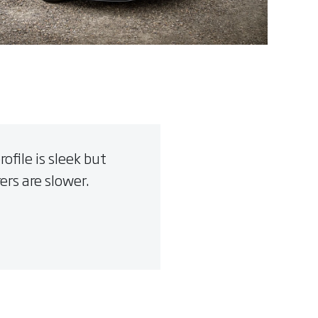
file is sleek but
ers are slower.