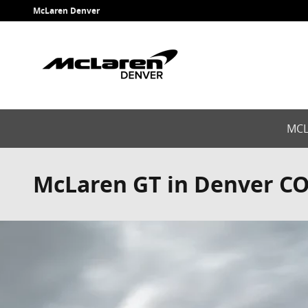
Skip to main content
McLaren Denver
MCL
McLaren GT in Denver C