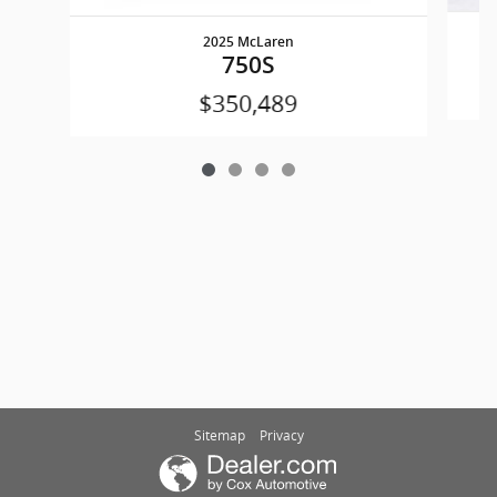
2025 McLaren
750S
$350,489
Sitemap
Privacy