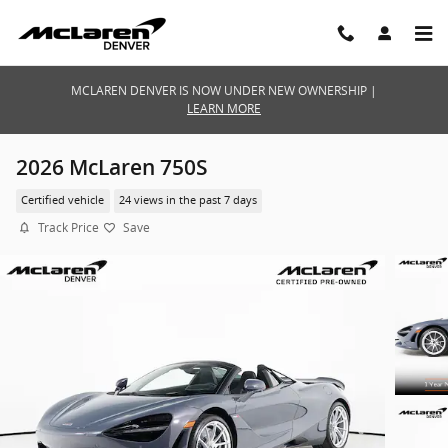
Skip to main content
MCLAREN DENVER IS NOW UNDER NEW OWNERSHIP |
LEARN MORE
2026 McLaren 750S
Certified vehicle
24 views in the past 7 days
Track Price
Save