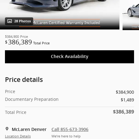
28 Photos
$384,900
Price
386,389
$
Total Price
Check Availability
Price details
Price
$384,900
Documentary Preparation
$1,489
$386,389
Total Price
McLaren Denver
Call 855-673-3906
Location Details
We’re here to help