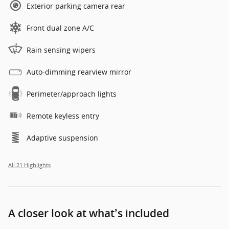
Exterior parking camera rear
Front dual zone A/C
Rain sensing wipers
Auto-dimming rearview mirror
Perimeter/approach lights
Remote keyless entry
Adaptive suspension
All 21 Highlights
A closer look at what’s included