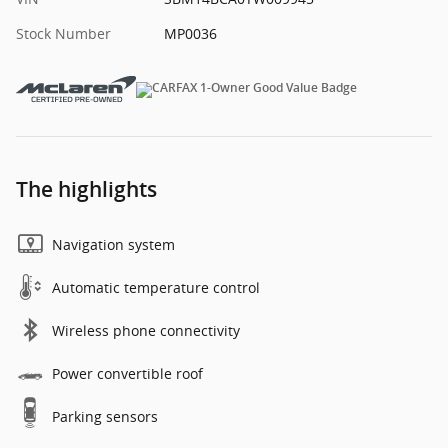
Stock Number
MP0036
The highlights
Navigation system
Automatic temperature control
Wireless phone connectivity
Power convertible roof
Parking sensors