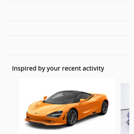
Inspired by your recent activity
Slide 1 of 4