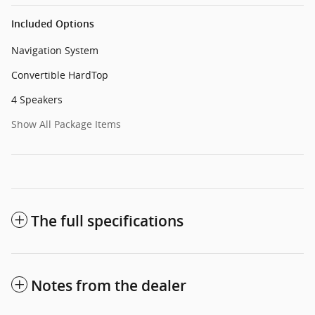
Included Options
Navigation System
Convertible HardTop
4 Speakers
Show All Package Items
The full specifications
Notes from the dealer