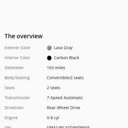
The overview
Exterior Color
Lava Gray
Interior Color
Carbon Black
Odometer
103 miles
Body/Seating
Convertible/2 seats
Seats
2 seats
Transmission
7-Speed Automatic
Drivetrain
Rear-Wheel Drive
Engine
V-8 cyl
VIN
SBM14BCA0TW009945