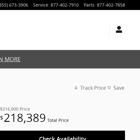
855) 673-3906
Service
:
877-402-7910
Parts
:
877-402-7858
N MORE
Track Price
Save
$216,900
Price
218,389
$
Total Price
Check Availability