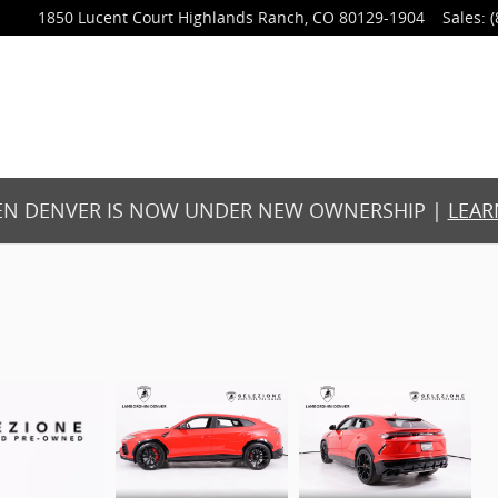
1850 Lucent Court
Highlands Ranch
,
CO
80129-1904
Sales
:
(
N DENVER IS NOW UNDER NEW OWNERSHIP |
LEAR