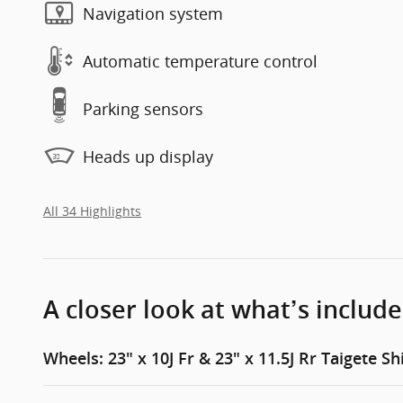
Navigation system
Automatic temperature control
Parking sensors
Heads up display
All 34 Highlights
A closer look at what’s includ
Wheels: 23" x 10J Fr & 23" x 11.5J Rr Taigete Sh