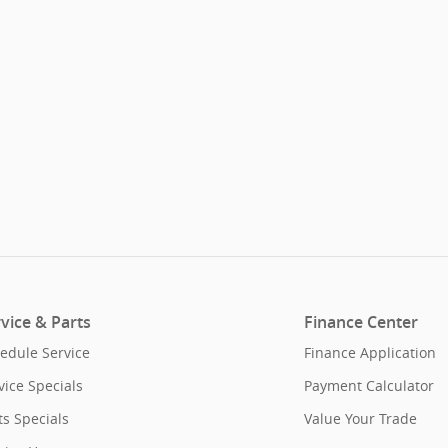
vice & Parts
Finance Center
edule Service
Finance Application
vice Specials
Payment Calculator
ts Specials
Value Your Trade