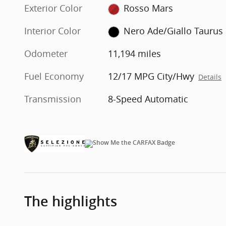
Exterior Color
Rosso Mars
Interior Color
Nero Ade/Giallo Taurus
Odometer
11,194 miles
Fuel Economy
12/17 MPG City/Hwy
Details
Transmission
8-Speed Automatic
The highlights