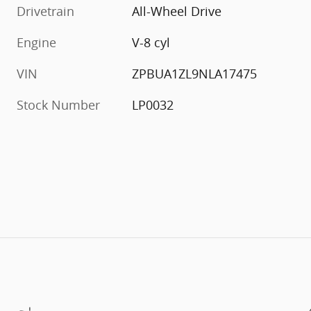
Drivetrain
All-Wheel Drive
Engine
V-8 cyl
VIN
ZPBUA1ZL9NLA17475
Stock Number
LP0032