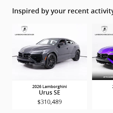
Inspired by your recent activit
2026 Lamborghini
Urus SE
$310,489