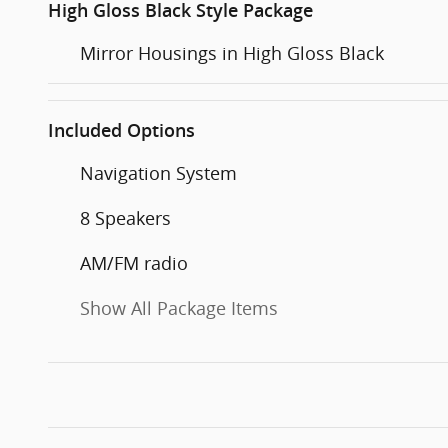
High Gloss Black Style Package
Mirror Housings in High Gloss Black
Included Options
Navigation System
8 Speakers
AM/FM radio
Show All Package Items