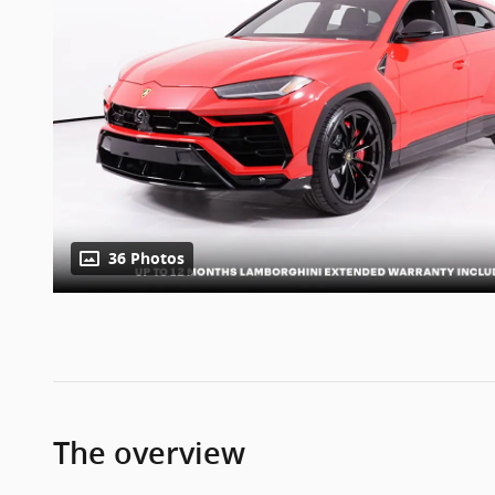
36 Photos
The overview