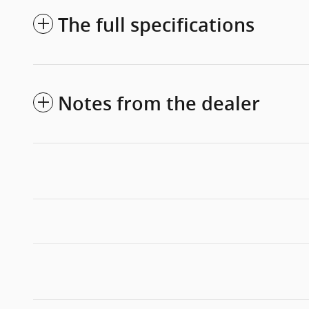
The full specifications
Notes from the dealer