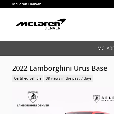
Skip to main content
McLaren Denver
MCLARE
2022 Lamborghini Urus Base
Certified vehicle
38 views in the past 7 days