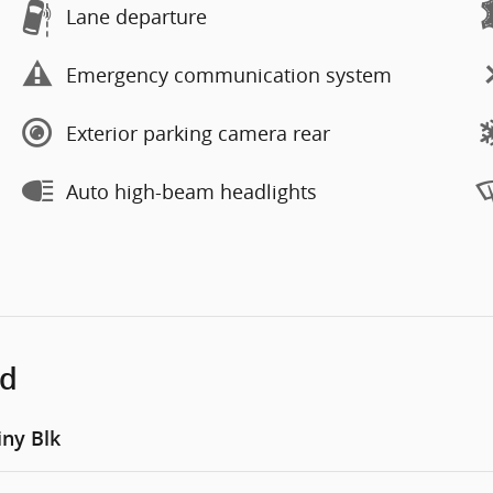
Lane departure
Emergency communication system
Exterior parking camera rear
Auto high-beam headlights
ed
iny Blk