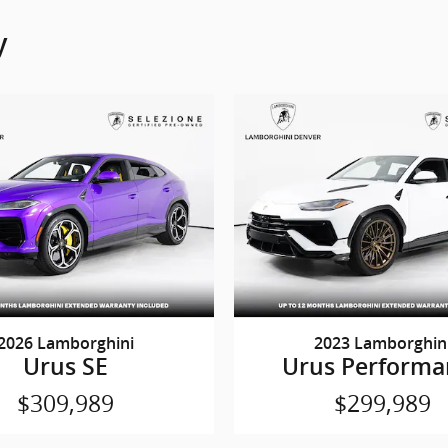
y
2026 Lamborghini
2023 Lamborghin
Urus SE
Urus Performa
$309,989
$299,989