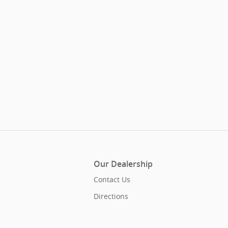
Our Dealership
Contact Us
Directions