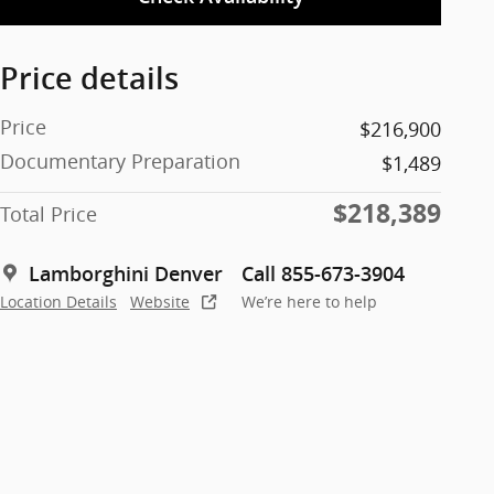
Price details
Price
$216,900
Documentary Preparation
$1,489
$218,389
Total Price
Lamborghini Denver
Call 855-673-3904
Location Details
Website
We’re here to help