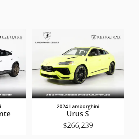
i
2024 Lamborghini
nte
Urus S
$266,239