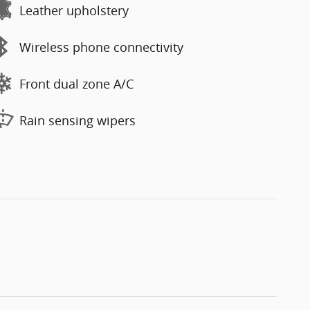
Leather upholstery
Wireless phone connectivity
Front dual zone A/C
Rain sensing wipers