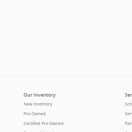
Our Inventory
Ser
New Inventory
Sch
Pre-Owned
Ser
Certified Pre-Owned
Par