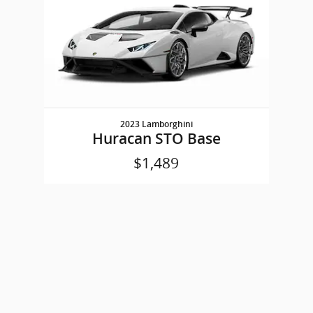
2023 Lamborghini
Huracan STO Base
$1,489