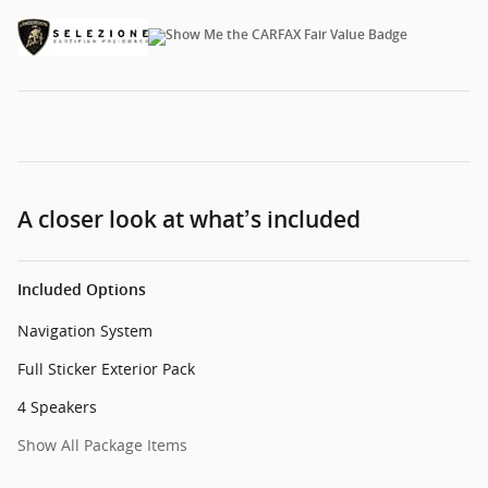
A closer look at what’s included
Included Options
Navigation System
Full Sticker Exterior Pack
4 Speakers
Show All Package Items