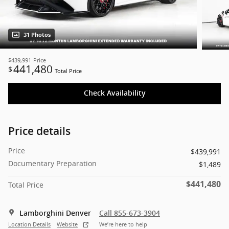
31 Photos
$439,991
Price
441,480
$
Total Price
Check Availability
Price details
Price
$439,991
Documentary Preparation
$1,489
$441,480
Total Price
Lamborghini Denver
Call 855-673-3904
Location Details
Website
We’re here to help