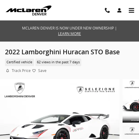
Skip to main content
MCLAREN DENVER IS NOW UNDER NEW OWNERSHIP |
LEARN MORE
2022 Lamborghini Huracan STO Base
Certified vehicle
62 views in the past 7 days
Track Price
Save