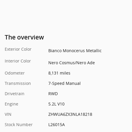
The overview
Exterior Color
Bianco Monocerus Metallic
Interior Color
Nero Cosmus/Nero Ade
Odometer
8,131 miles
Transmission
7-Speed Manual
Drivetrain
RWD
Engine
5.2L V10
VIN
ZHWUA6ZX3NLA18218
Stock Number
L26015A