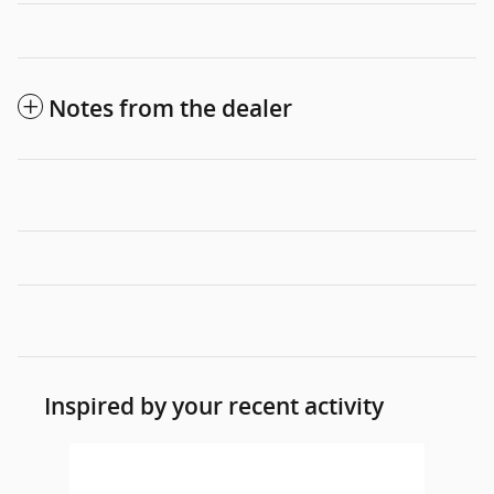
Notes from the dealer
Inspired by your recent activity
Slide 1 of 1