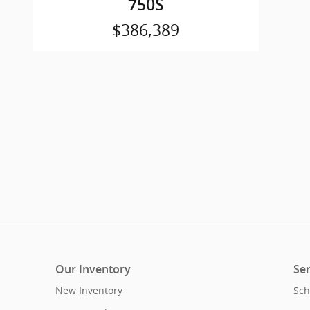
750S
$386,389
Our Inventory
Ser
New Inventory
Sch