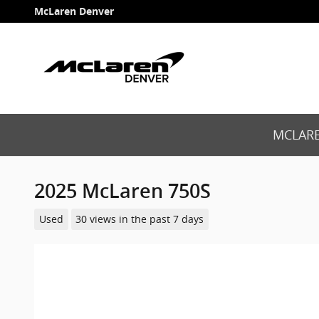
Skip to main content
McLaren Denver
MCLARE
2025 McLaren 750S
Used
30 views in the past 7 days