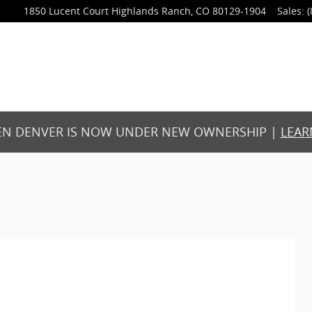
1850 Lucent Court
Highlands Ranch
,
CO
80129-1904
Sales
:
(
N DENVER IS NOW UNDER NEW OWNERSHIP |
LEAR