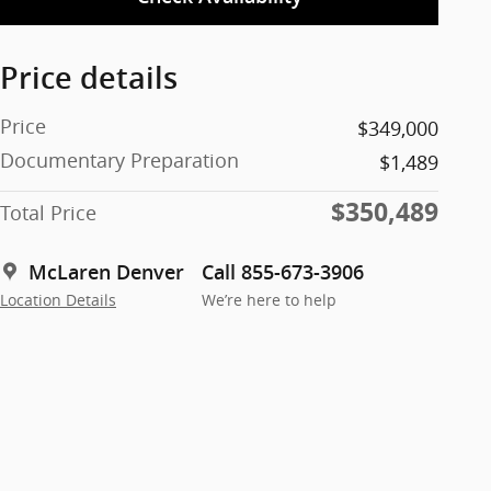
Price details
Price
$349,000
Documentary Preparation
$1,489
$350,489
Total Price
McLaren Denver
Call 855-673-3906
Location Details
We’re here to help