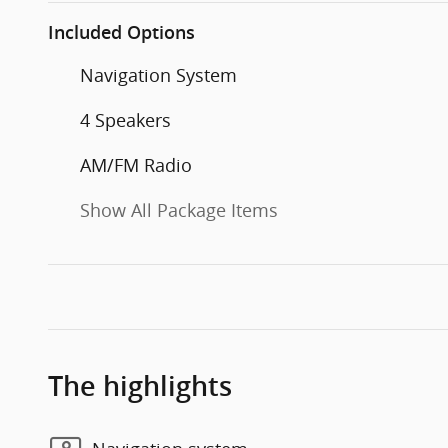
Included Options
Navigation System
4 Speakers
AM/FM Radio
Show All Package Items
The highlights