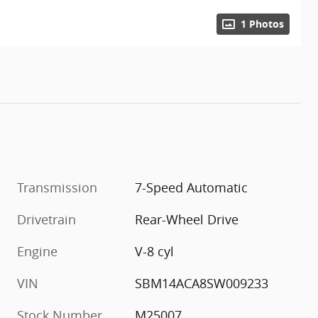
1 Photos
Transmission
7-Speed Automatic
Drivetrain
Rear-Wheel Drive
Engine
V-8 cyl
VIN
SBM14ACA8SW009233
Stock Number
M25007