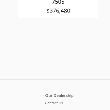
750S
$376,480
Our Dealership
Contact Us