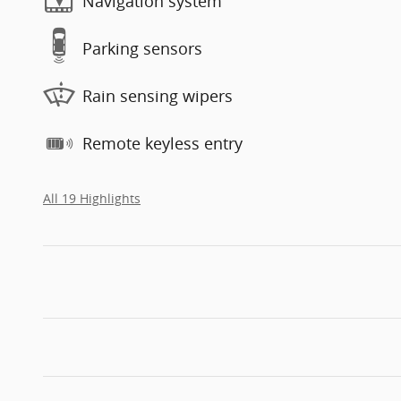
Navigation system
Parking sensors
Rain sensing wipers
Remote keyless entry
All 19 Highlights