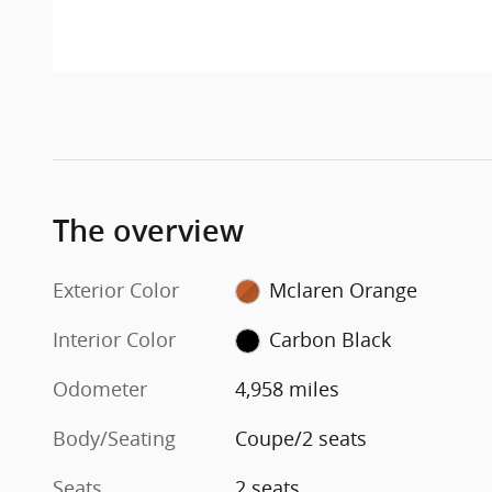
The overview
Exterior Color
Mclaren Orange
Interior Color
Carbon Black
Odometer
4,958 miles
Body/Seating
Coupe/2 seats
Seats
2 seats