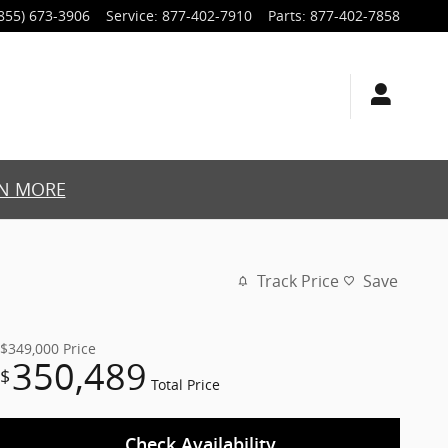
855) 673-3906
Service
:
877-402-7910
Parts
:
877-402-7858
N MORE
Track Price
Save
$349,000
Price
350,489
$
Total Price
Check Availability