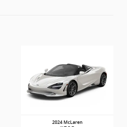
2024 McLaren