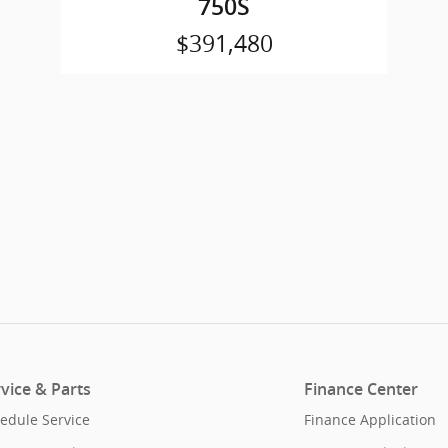
750S
$391,480
vice & Parts
Finance Center
edule Service
Finance Application