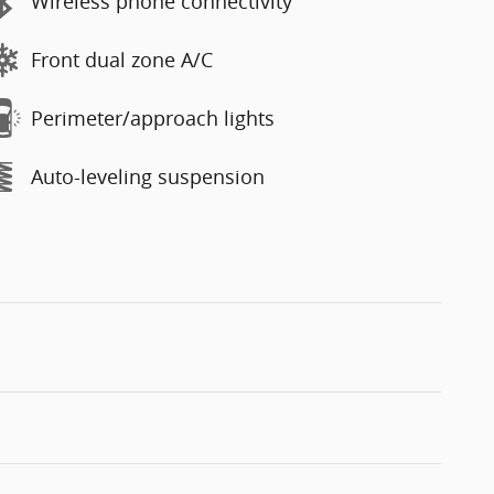
Wireless phone connectivity
Front dual zone A/C
Perimeter/approach lights
Auto-leveling suspension