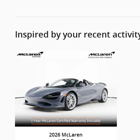
Inspired by your recent activit
2026 McLaren