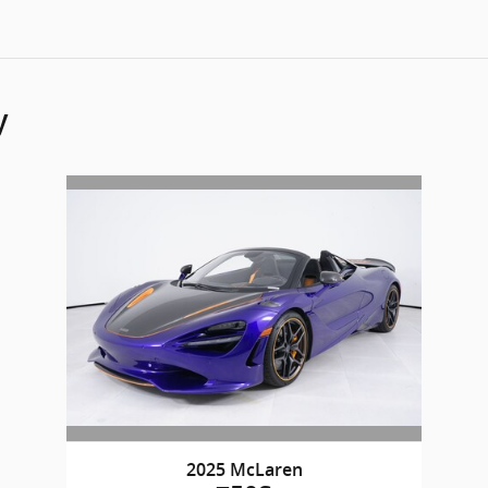
y
2025 McLaren