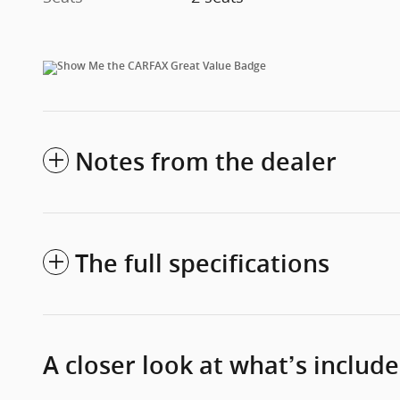
Notes from the dealer
The full specifications
A closer look at what’s includ