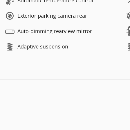
Automatic temperature control
Exterior parking camera rear
Auto-dimming rearview mirror
Adaptive suspension