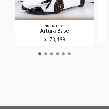
2023 McLaren
Artura Base
$170,489