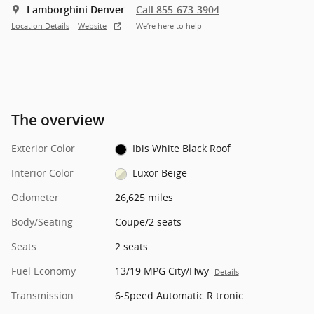
Lamborghini Denver
Call 855-673-3904
Location Details
Website
We’re here to help
The overview
Exterior Color
Ibis White Black Roof
Interior Color
Luxor Beige
Odometer
26,625 miles
Body/Seating
Coupe/2 seats
Seats
2 seats
Fuel Economy
13/19 MPG City/Hwy
Details
Transmission
6-Speed Automatic R tronic