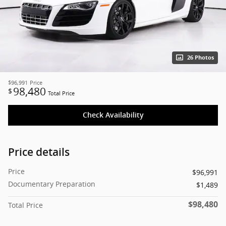
26 Photos
$96,991
Price
98,480
$
Total Price
Check Availability
Price details
Price
$96,991
Documentary Preparation
$1,489
$98,480
Total Price