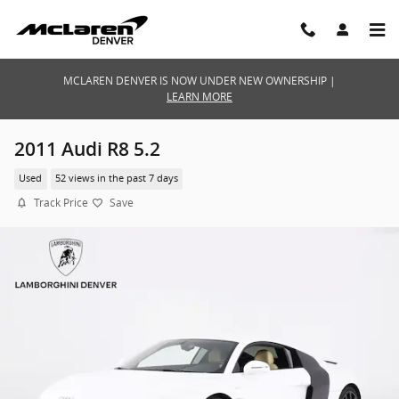
Skip to main content
MCLAREN DENVER IS NOW UNDER NEW OWNERSHIP |
LEARN MORE
2011 Audi R8 5.2
Used
52 views in the past 7 days
Track Price
Save