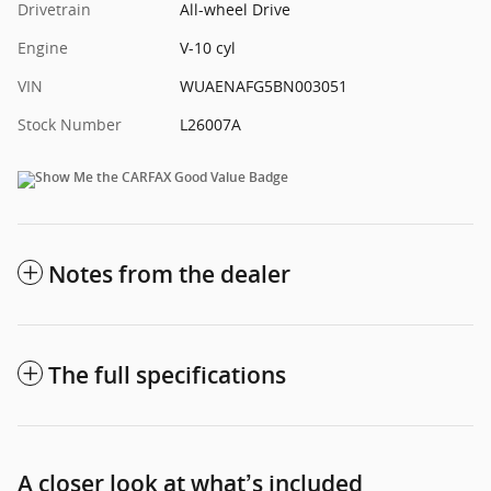
Drivetrain
All-wheel Drive
Engine
V-10 cyl
VIN
WUAENAFG5BN003051
Stock Number
L26007A
Notes from the dealer
The full specifications
A closer look at what’s included