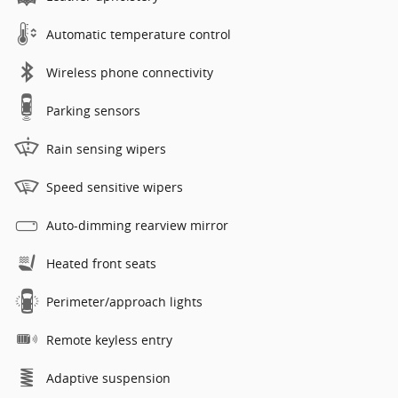
Automatic temperature control
Wireless phone connectivity
Parking sensors
Rain sensing wipers
Speed sensitive wipers
Auto-dimming rearview mirror
Heated front seats
Perimeter/approach lights
Remote keyless entry
Adaptive suspension