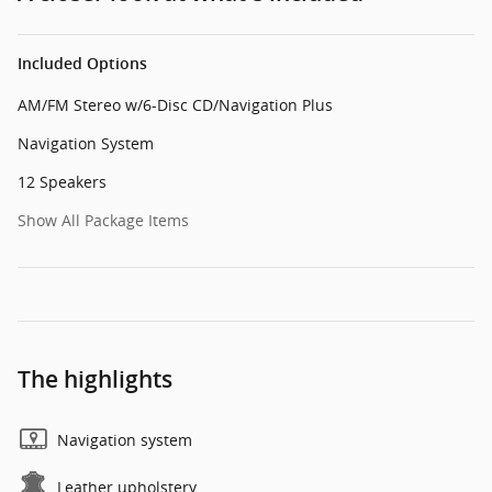
Included Options
AM/FM Stereo w/6-Disc CD/Navigation Plus
Navigation System
12 Speakers
Show All Package Items
The highlights
Navigation system
Leather upholstery