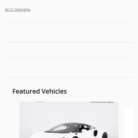
All 21 Highlights
Featured Vehicles
Slide 1 of 6